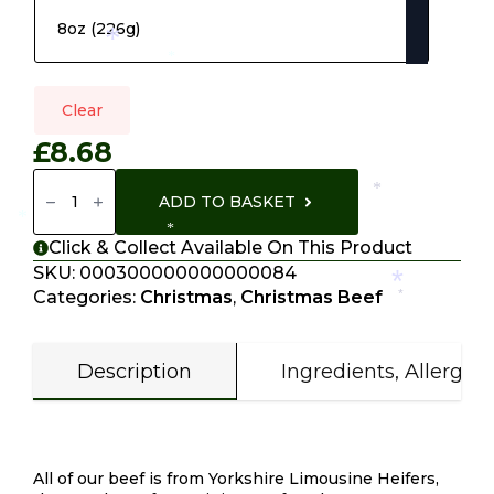
*
*
Clear
£
8.68
Sirlion
Steak
*
ADD TO BASKET
Quantity
*
*
Click & Collect Available On This Product
SKU:
000300000000000084
*
Categories:
Christmas
,
Christmas Beef
*
Description
Ingredients, Allergen
Description
All of our beef is from Yorkshire Limousine Heifers,