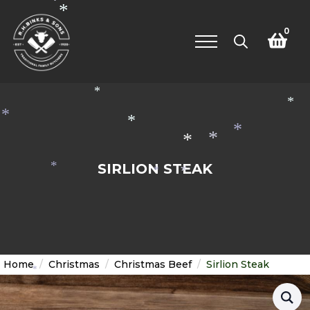
*
*
0
Search
for:
*
*
*
*
*
*
*
SIRLION STEAK
*
*
*
Home
Christmas
Christmas Beef
Sirlion Steak
*