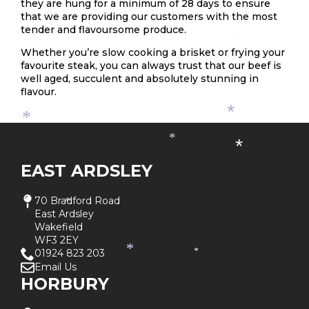
they are hung for a minimum of 28 days to ensure
that we are providing our customers with the most
tender and flavoursome produce.
*
Whether you’re slow cooking a brisket or frying your
favourite steak, you can always trust that our beef is
well aged, succulent and absolutely stunning in
flavour.
*
*
*
*
EAST ARDSLEY
70 Bradford Road
*
East Ardsley
Wakefield
WF3 2EY
*
01924 823 203
*
Email Us
HORBURY