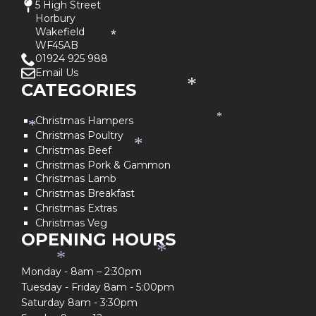
5 High Street
Horbury
Wakefield
*
WF45AB
01924 925 988
Email Us
CATEGORIES
*
Christmas Hampers
*
*
Christmas Poultry
*
Christmas Beef
Christmas Pork & Gammon
Christmas Lamb
Christmas Breakfast
Christmas Extras
Christmas Veg
OPENING HOURS
*
*
Monday - 8am – 2:30pm
Tuesday - Friday 8am - 5:00pm
Saturday 8am - 3:30pm