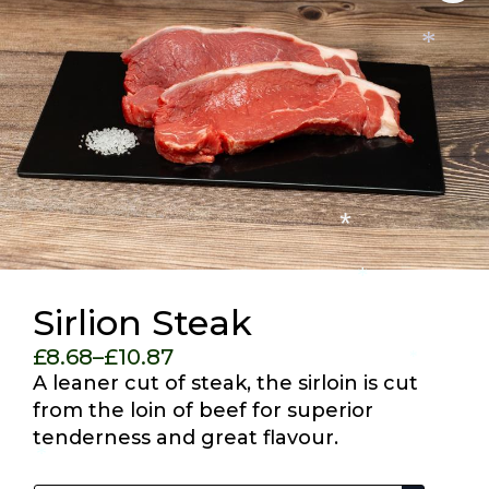
*
*
*
Sirlion Steak
£
8.68
–
£
10.87
*
Price
A leaner cut of steak, the sirloin is cut
range:
from the loin of beef for superior
£8.68
tenderness and great flavour.
through
*
Pack Size
£10.87