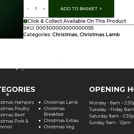
Shoulder
Of
ADD TO BASKET
Lamb
Quantity
Click & Collect Available On This Product
SKU:
000300000000000055
*
Categories:
Christmas
,
Christmas Lamb
*
*
*
TEGORIES
OPENING 
*
*
istmas Hampers
Christmas Lamb
Monday - 8am – 2:3
istmas Poultry
Christmas
Tuesday - Friday 8am
Breakfast
istmas Beef
Saturday 8am - 3:30
Christmas Extras
istmas Pork &
Sunday 9am - 12pm
mmon
Christmas Veg