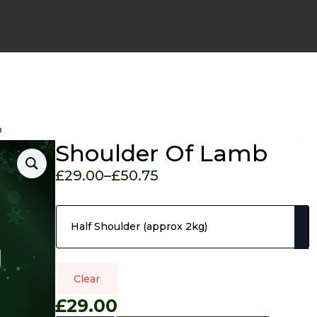
b
Shoulder Of Lamb
*
£
29.00
–
£
50.75
Price
Pack Size
range:
£29.00
through
£50.75
Clear
£
29.00