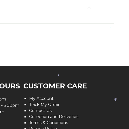
*
*
*
HOURS
CUSTOMER CARE
*
My Account
0pm
*
Track My Order
 - 5:00pm
Contact Us
pm
Collection and Deliveries
Terms & Conditions
Privacy Policy