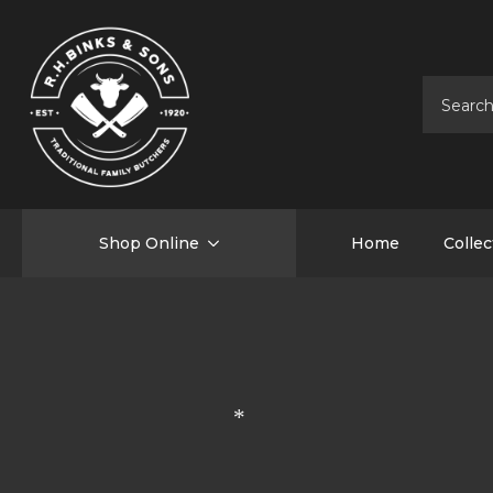
Shop Online
Home
Collec
*