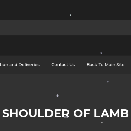
*
*
tion and Deliveries
Contact Us
Back To Main Site
*
*
SHOULDER OF LAMB
*
*