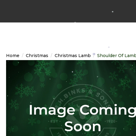
*
*
*
Home
Christmas
Christmas Lamb
Shoulder Of Lam
*
*