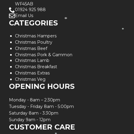
WF45AB
01924 925 988
Email Us
*
CATEGORIES
*
Christmas Hampers
Christmas Poultry
Christmas Beef
Christmas Pork & Gammon
Christmas Lamb
Christmas Breakfast
Christmas Extras
Christmas Veg
OPENING HOURS
Monday - 8am – 2:30pm
Tuesday - Friday 8am - 5:00pm
Saturday 8am - 3:30pm
Sunday 9am - 12pm
CUSTOMER CARE