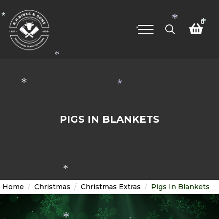
*
*
0
*
*
*
Search
for:
*
*
*
PIGS IN BLANKETS
*
Home
Christmas
Christmas Extras
Pigs In Blankets