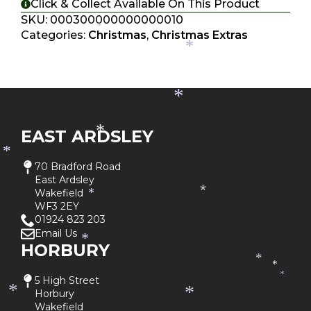
*
*
Click & Collect Available On This Product
*
SKU:
000300000000000010
*
Categories:
Christmas
,
Christmas Extras
*
*
EAST ARDSLEY
*
*
70 Bradford Road
East Ardsley
Wakefield
*
*
WF3 2EY
01924 823 203
Email Us
*
HORBURY
*
*
*
5 High Street
*
Horbury
*
Wakefield