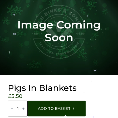
*
*
*
*
*
*
*
Pigs In Blankets
*
£
5.50
Pigs
In
ADD TO BASKET
Blankets
Quantity