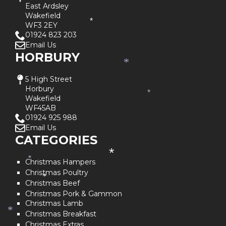
*
East Ardsley
Wakefield
*
WF3 2EY
01924 823 203
Email Us
HORBURY
*
5 High Street
Horbury
*
Wakefield
WF45AB
01924 925 988
Email Us
CATEGORIES
*
*
Christmas Hampers
Christmas Poultry
*
Christmas Beef
Christmas Pork & Gammon
Christmas Lamb
*
Christmas Breakfast
Christmas Extras