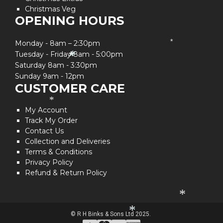
Christmas Veg
OPENING HOURS
Monday - 8am – 2:30pm
*
Tuesday - Friday 8am - 5:00pm
*
*
Saturday 8am - 3:30pm
Sunday 9am - 12pm
CUSTOMER CARE
*
My Account
Track My Order
Contact Us
Collection and Deliveries
Terms & Conditions
Privacy Policy
Refund & Return Policy
*
*
© R H Binks & Sons Ltd 2025.