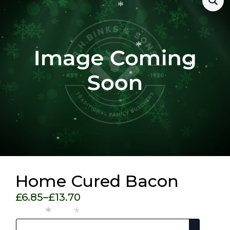
*
*
*
*
*
*
Home Cured Bacon
£
6.85
–
£
13.70
Price
Pack Size
range:
*
*
£6.85