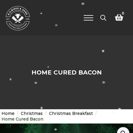
*
0
*
*
Search
for:
*
*
HOME CURED BACON
*
*
*
*
*
Home
Christmas
Christmas Breakfast
*
Home Cured Bacon
*