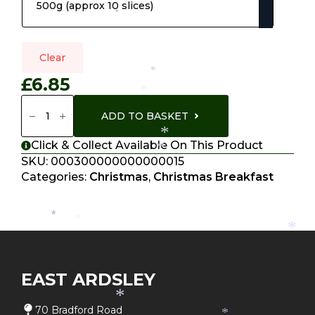
through
*
£13.70
*
Clear
*
£
6.85
*
Home
Cured
ADD TO BASKET
Bacon
Quantity
*
Click & Collect Available On This Product
*
SKU:
000300000000000015
Categories:
Christmas
,
Christmas Breakfast
*
*
*
EAST ARDSLEY
*
70 Bradford Road