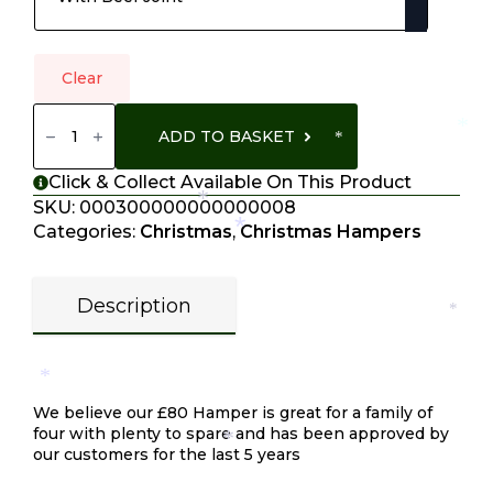
Clear
Hamper
£80
*
ADD TO BASKET
Quantity
*
Click & Collect Available On This Product
SKU:
000300000000000008
*
Categories:
Christmas
,
Christmas Hampers
*
Description
*
Description
*
We believe our £80 Hamper is great for a family of
four with plenty to spare and has been approved by
*
our customers for the last 5 years