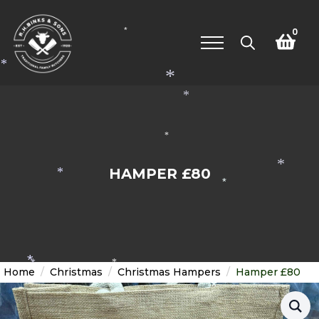
0
*
Search
*
for:
*
*
*
*
HAMPER £80
*
*
*
*
*
Home
Christmas
Christmas Hampers
Hamper £80
*