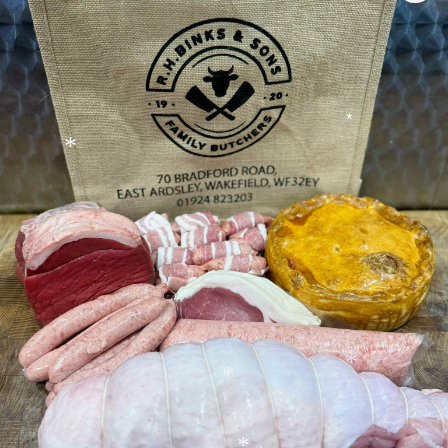
*
*
*
*
*