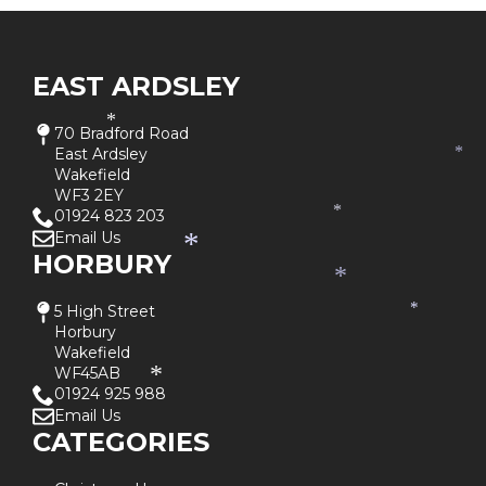
EAST ARDSLEY
*
70 Bradford Road
East Ardsley
*
Wakefield
WF3 2EY
01924 823 203
*
Email Us
*
HORBURY
*
5 High Street
*
Horbury
Wakefield
WF45AB
*
01924 925 988
Email Us
CATEGORIES