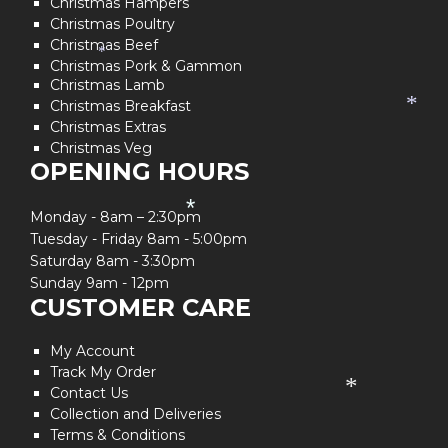
Christmas Hampers
Christmas Poultry
Christmas Beef
*
Christmas Pork & Gammon
Christmas Lamb
Christmas Breakfast
*
Christmas Extras
Christmas Veg
OPENING HOURS
*
Monday - 8am – 2:30pm
Tuesday - Friday 8am - 5:00pm
Saturday 8am - 3:30pm
Sunday 9am - 12pm
CUSTOMER CARE
My Account
Track My Order
Contact Us
*
Collection and Deliveries
Terms & Conditions