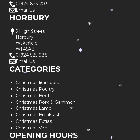
*
01924 823 203
*
Email Us
*
HORBURY
*
5 High Street
Horbury
*
Wakefield
WF45AB
*
01924 925 988
Email Us
CATEGORIES
*
Christmas Hampers
*
*
Christmas Poultry
Christmas Beef
Christmas Pork & Gammon
Christmas Lamb
*
Christmas Breakfast
Christmas Extras
Christmas Veg
*
OPENING HOURS