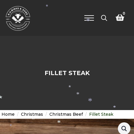
*
*
0
*
Search
for:
FILLET STEAK
*
*
*
*
*
Home
Christmas
Christmas Beef
Fillet Steak
*
*
*