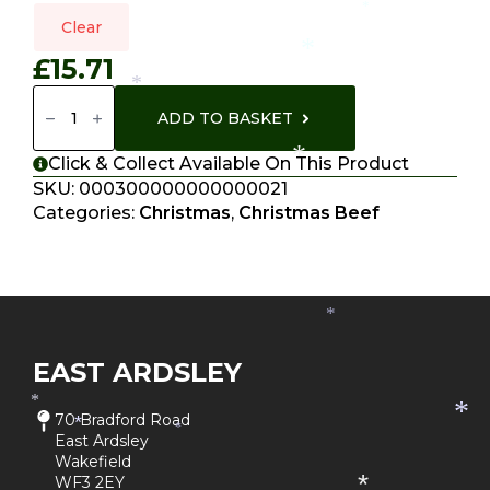
*
*
Clear
*
£
15.71
*
Fillet
Steak
ADD TO BASKET
Quantity
*
Click & Collect Available On This Product
SKU:
000300000000000021
Categories:
Christmas
,
Christmas Beef
*
EAST ARDSLEY
*
*
70 Bradford Road
*
*
East Ardsley
Wakefield
WF3 2EY