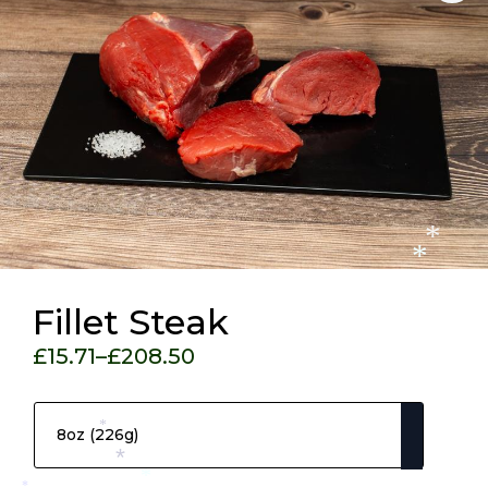
*
*
Fillet Steak
£
15.71
–
£
208.50
Price
Pack Size
range:
£15.71
*
through
*
£208.50
*